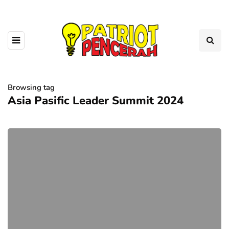
Browsing tag
Asia Pasific Leader Summit 2024